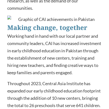
research, as well as the demand of our
communities.
Making change, together
Working hand in hand with our local partner and
community leaders, CAI has increased investment
in early childhood education in Pakistan through
the establishment of new centers, training and
hiring new teachers, and finding creative ways to
keep families and parents engaged.
Throughout 2023, Central Asia Institute has
expanded our early childhood education footprint
through the addition of 10 new centers, bringing
the total to 26 preschools that serve 641 children.