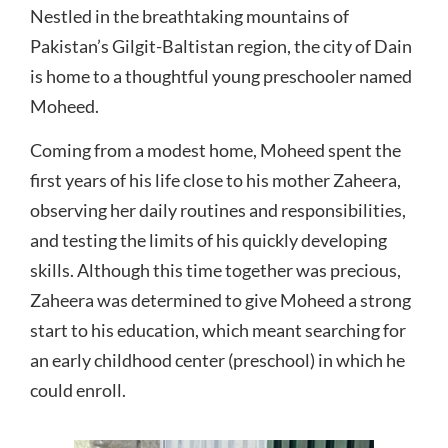
Nestled in the breathtaking mountains of
Pakistan’s Gilgit-Baltistan region, the city of Dain
is home to a thoughtful young preschooler named
Moheed.
Coming from a modest home, Moheed spent the
first years of his life close to his mother Zaheera,
observing her daily routines and responsibilities,
and testing the limits of his quickly developing
skills. Although this time together was precious,
Zaheera was determined to give Moheed a strong
start to his education, which meant searching for
an early childhood center (preschool) in which he
could enroll.