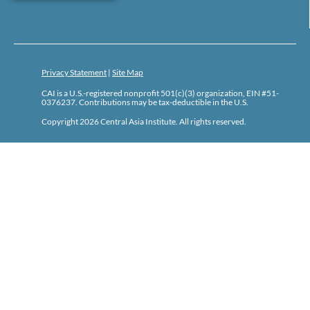
Privacy Statement
|
Site Map
CAI is a U.S.-registered nonprofit 501(c)(3) organization, EIN #51-
0376237. Contributions may be tax-deductible in the U.S.
Copyright 2026 Central Asia Institute. All rights reserved.