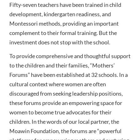
Fifty-seven teachers have been trained in child
development, kindergarten readiness, and
Montessori methods, providing an important
complement to their formal training. But the
investment does not stop with the school.
To provide comprehensive and thoughtful support
to the children and their families, “Mothers’
Forums” have been established at 32 schools. In a
cultural context where women are often
discouraged from seeking leadership positions,
these forums provide an empowering space for
women to become true advocates for their
children. In the words of our local partner, the
Moawin Foundation, the forums are “powerful