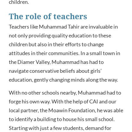
children.
The role of teachers
Teachers like Muhammad Tahir are invaluable in
not only providing quality education to these
children but also in their efforts to change
attitudes in their communities. In a small town in
the Diamer Valley, Muhammad has had to
navigate conservative beliefs about girls’
education, gently changing minds along the way.
With no other schools nearby, Muhammad had to
forge his own way. With the help of CAI and our
local partner, the Moawin Foundation, he was able
to identify a building to house his small school.
Starting with just a few students, demand for