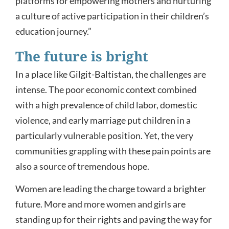
platforms for empowering mothers and nurturing
a culture of active participation in their children’s
education journey.”
The future is bright
In a place like Gilgit-Baltistan, the challenges are
intense. The poor economic context combined
with a high prevalence of child labor, domestic
violence, and early marriage put children in a
particularly vulnerable position. Yet, the very
communities grappling with these pain points are
also a source of tremendous hope.
Women are leading the charge toward a brighter
future. More and more women and girls are
standing up for their rights and paving the way for