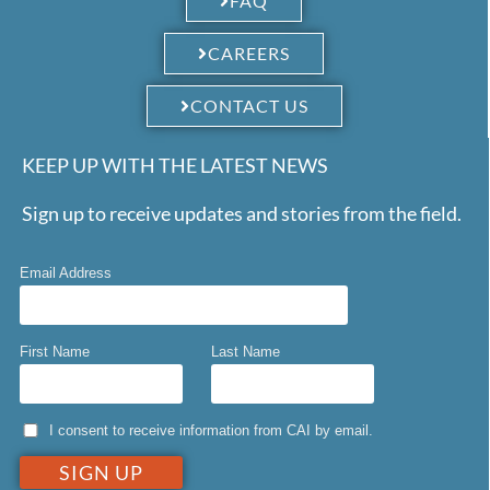
FAQ
CAREERS
CONTACT US
KEEP UP WITH THE LATEST NEWS
Sign up to receive updates and stories from the field.
Email Address
First Name
Last Name
I consent to receive information from CAI by email.