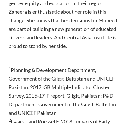
gender equity and education in their region.
Zaheera is enthusiastic about her role in this
change. She knows that her decisions for Moheed
are part of building a new generation of educated
citizens and leaders. And Central Asia Institute is
proud to stand by her side.
1
Planning & Development Department,
Government of the Gilgit-Baltistan and UNICEF
Pakistan. 2017. GB Multiple Indicator Cluster
Survey, 2016-17, F report. Gilgit, Pakistan: P&D
Department, Government of the Gilgit-Baltistan
and UNICEF Pakistan.
2
Isaacs J and Roessel E. 2008. Impacts of Early