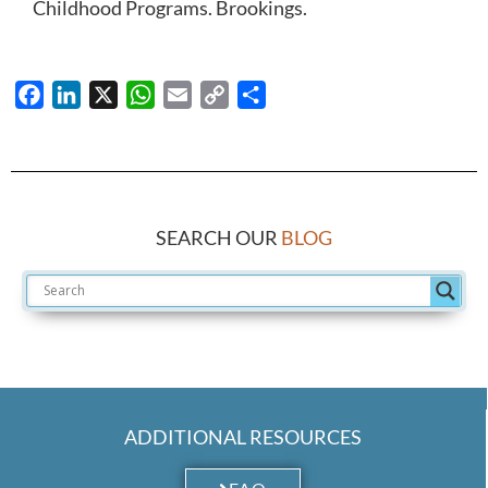
Childhood Programs. Brookings.
Facebook
LinkedIn
X
WhatsApp
Email
Copy
Share
Link
SEARCH OUR
BLOG
ADDITIONAL RESOURCES