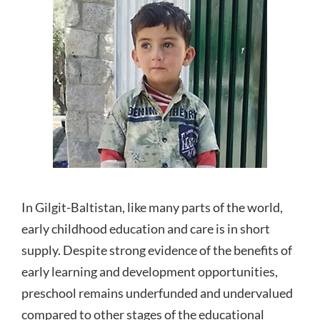
In Gilgit-Baltistan, like many parts of the world,
early childhood education and care is in short
supply. Despite strong evidence of the benefits of
early learning and development opportunities,
preschool remains underfunded and undervalued
compared to other stages of the educational