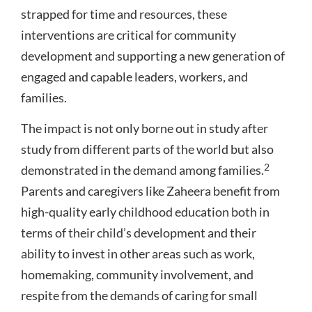
strapped for time and resources, these
interventions are critical for community
development and supporting a new generation of
engaged and capable leaders, workers, and
families.
The impact is not only borne out in study after
study from different parts of the world but also
2
demonstrated in the demand among families.
Parents and caregivers like Zaheera benefit from
high-quality early childhood education both in
terms of their child’s development and their
ability to invest in other areas such as work,
homemaking, community involvement, and
respite from the demands of caring for small