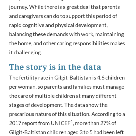
journey. While there is a great deal that parents
and caregivers can do to support this period of
rapid cognitive and physical development,
balancing these demands with work, maintaining
the home, and other caring responsibilities makes
it challenging.
The story is in the data
The fertility rate in Gilgit-Baltistan is 4.6 children
per woman, so parents and families must manage
the care of multiple children at many different
stages of development. The data show the
precarious nature of this situation. According to a
1
2017 report from UNICEF
, more than 27% of
Gilgit-Baltistan children aged 3 to 5 had been left