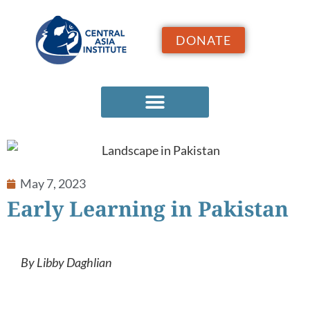
DONATE
May 7, 2023
Early Learning in Pakistan
By Libby Daghlian