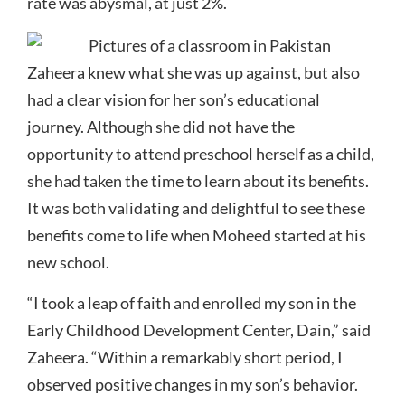
rate was abysmal, at just 2%.
Zaheera knew what she was up against, but also
had a clear vision for her son’s educational
journey. Although she did not have the
opportunity to attend preschool herself as a child,
she had taken the time to learn about its benefits.
It was both validating and delightful to see these
benefits come to life when Moheed started at his
new school.
“I took a leap of faith and enrolled my son in the
Early Childhood Development Center, Dain,” said
Zaheera. “Within a remarkably short period, I
observed positive changes in my son’s behavior.