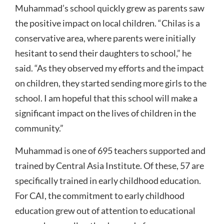
Muhammad’s school quickly grew as parents saw
the positive impact on local children. “Chilas is a
conservative area, where parents were initially
hesitant to send their daughters to school,” he
said. “As they observed my efforts and the impact
on children, they started sending more girls to the
school. I am hopeful that this school will make a
significant impact on the lives of children in the
community.”
Muhammad is one of 695 teachers supported and
trained by Central Asia Institute. Of these, 57 are
specifically trained in early childhood education.
For CAI, the commitment to early childhood
education grew out of attention to educational