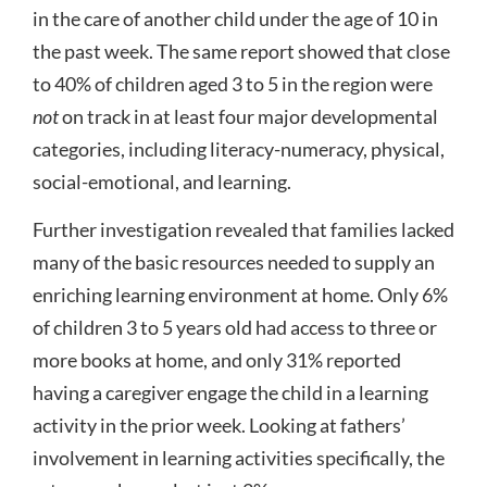
in the care of another child under the age of 10 in
the past week. The same report showed that close
to 40% of children aged 3 to 5 in the region were
not
on track in at least four major developmental
categories, including literacy-numeracy, physical,
social-emotional, and learning.
Further investigation revealed that families lacked
many of the basic resources needed to supply an
enriching learning environment at home. Only 6%
of children 3 to 5 years old had access to three or
more books at home, and only 31% reported
having a caregiver engage the child in a learning
activity in the prior week. Looking at fathers’
involvement in learning activities specifically, the