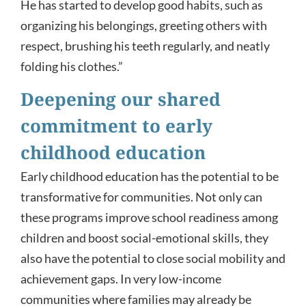
He has started to develop good habits, such as
organizing his belongings, greeting others with
respect, brushing his teeth regularly, and neatly
folding his clothes.”
Deepening our shared
commitment to early
childhood education
Early childhood education has the potential to be
transformative for communities. Not only can
these programs improve school readiness among
children and boost social-emotional skills, they
also have the potential to close social mobility and
achievement gaps. In very low-income
communities where families may already be