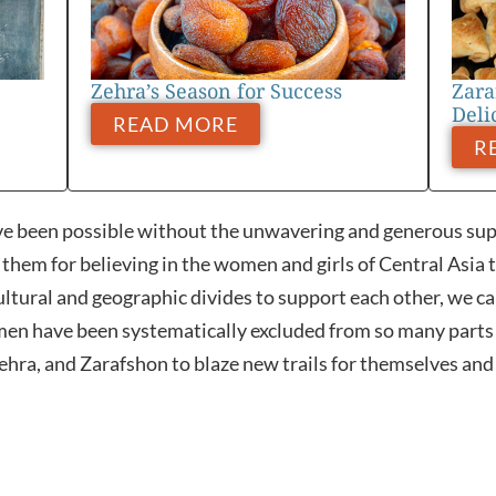
Zehra’s Season for Success
Zara
Deli
READ MORE
R
e been possible without the unwavering and generous supp
hem for believing in the women and girls of Central Asia 
ltural and geographic divides to support each other, we ca
en have been systematically excluded from so many parts o
hra, and Zarafshon to blaze new trails for themselves and