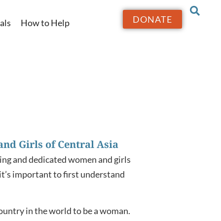
DONATE
als
How to Help
nd Girls of Central Asia
iring and dedicated women and girls
it’s important to first understand
ountry in the world to be a woman.