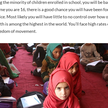
g the minority of children enrolled in school, you will be
time you are 16, there is a good chance you will have been f
ice. Most likely you will have little to no control over how
irth is among the highest in the world. You’ll face high rates
reedom of movement.