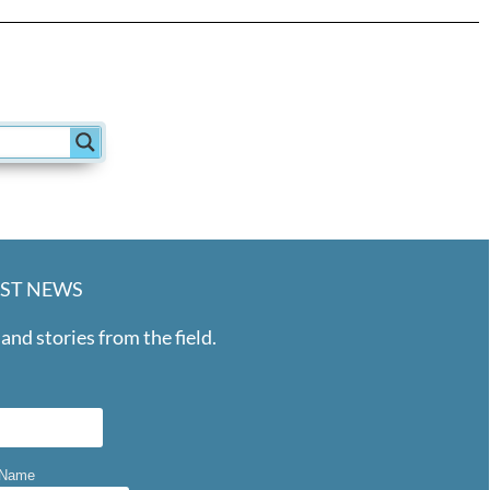
EST NEWS
and stories from the field.
 Name