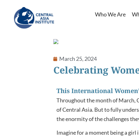
Who We Are
Wh
ook
March 25, 2024
In
Celebrating Wome
App
This International Women’
Throughout the month of March, Cen
of Central Asia. But to fully under
the enormity of the challenges the
Imagine for a moment being a girl 