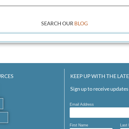
SEARCH OUR
BLOG
URCES
KEEP UP WITH THE LAT
Sign up to receive updates 
Email Address
First Name
Last