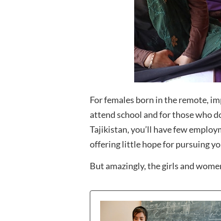
For females born in the remote, imp
attend school and for those who d
Tajikistan, you’ll have few employm
offering little hope for pursuing yo
But amazingly, the girls and women