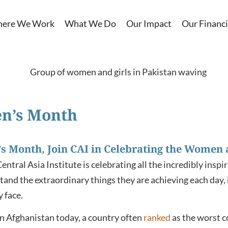
ere We Work
What We Do
Our Impact
Our Financi
n’s Month
s Month, Join CAI in Celebrating the Women a
tral Asia Institute is celebrating all the incredibly insp
stand the extraordinary things they are achieving each day, 
y face.
in Afghanistan today, a country often
ranked
as the worst c