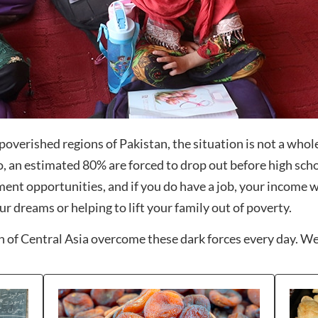
overished regions of Pakistan, the situation is not a whole l
o, an estimated 80% are forced to drop out before high sch
ent opportunities, and if you do have a job, your income wi
ur dreams or helping to lift your family out of poverty.
 of Central Asia overcome these dark forces every day. We’