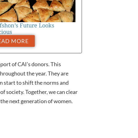
fshon’s Future Looks
cious
EAD MORE
ort of CAI’s donors. This
throughout the year. They are
n start to shift the norms and
f society. Together, we can clear
 the next generation of women.