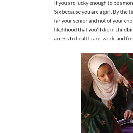
If you are lucky enough to be amon
Six because you are a girl. By the 
far your senior and not of your cho
likelihood that you’ll die in childb
access to healthcare, work, and f