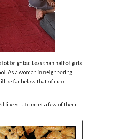
ot brighter. Less than half of girls
ool. As a woman in neighboring
ll be far below that of men,
d like you to meet a few of them.