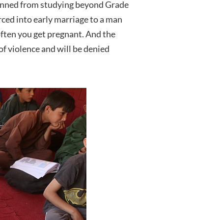
 banned from studying beyond Grade
orced into early marriage to a man
 often you get pregnant. And the
 of violence and will be denied