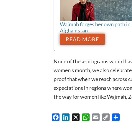
Wajmah forges her own path in
Afghanistan
READ MORE
None of these programs would hav
women’s month, we also celebrate t
proof that when we reach across cu
expectations in regions where wom
the way for women like Wajmah, Ze
Facebook
LinkedIn
X
WhatsApp
Email
Copy
Share
Link