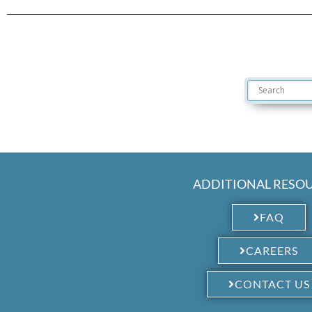
ADDITIONAL RESO
FAQ
CAREERS
CONTACT US