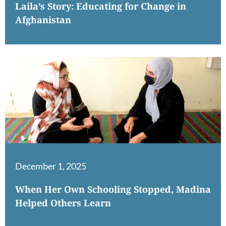
Laila’s Story: Educating for Change in
Afghanistan
December 1, 2025
When Her Own Schooling Stopped, Madina
Helped Others Learn