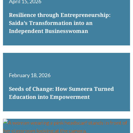
April 15, 2026
Resilience through Entrepreneurship:
Saida’s Transformation into an
Independent Businesswoman
February 18, 2026
Seeds of Change: How Sumeera Turned
Education into Empowerment