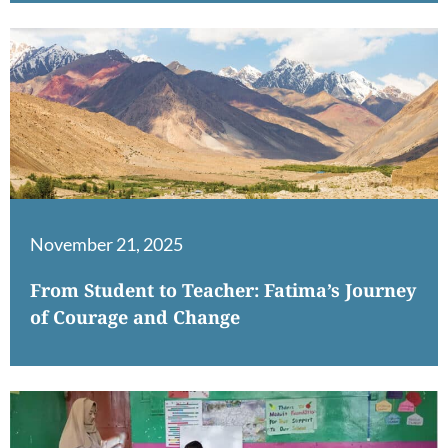
November 21, 2025
From Student to Teacher: Fatima’s Journey
of Courage and Change