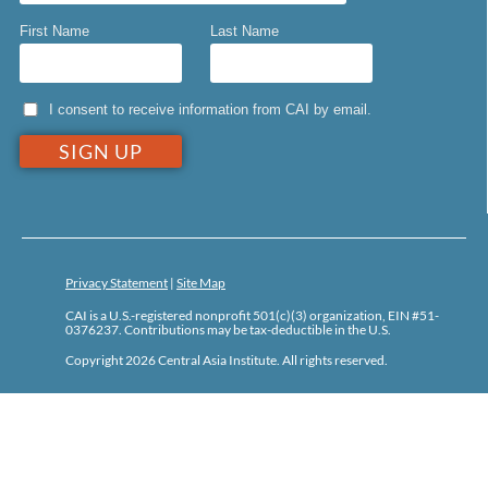
First Name
Last Name
I consent to receive information from CAI by email.
Privacy Statement
|
Site Map
CAI is a U.S.-registered nonprofit 501(c)(3) organization, EIN #51-
0376237. Contributions may be tax-deductible in the U.S.
Copyright 2026 Central Asia Institute. All rights reserved.