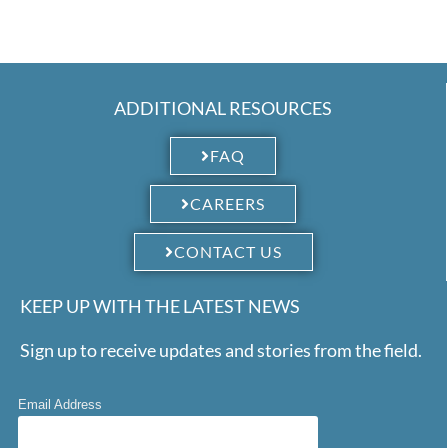
ADDITIONAL RESOURCES
FAQ
CAREERS
CONTACT US
KEEP UP WITH THE LATEST NEWS
Sign up to receive updates and stories from the field.
Email Address