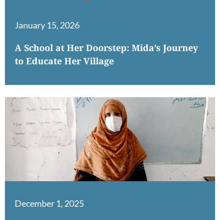
January 15, 2026
A School at Her Doorstep: Mida’s Journey
to Educate Her Village
December 1, 2025