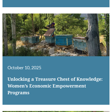
October 10, 2025
Unlocking a Treasure Chest of Knowledge:
Women’s Economic Empowerment
Programs