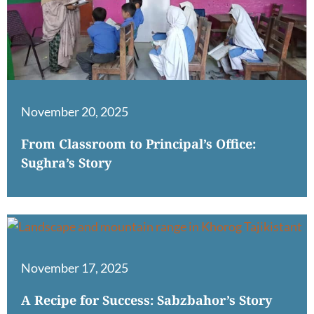
November 20, 2025
From Classroom to Principal’s Office:
Sughra’s Story
November 17, 2025
A Recipe for Success: Sabzbahor’s Story