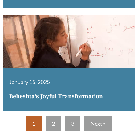
January 15, 2025
Beheshta’s Joyful Transformation
1
2
3
Next »