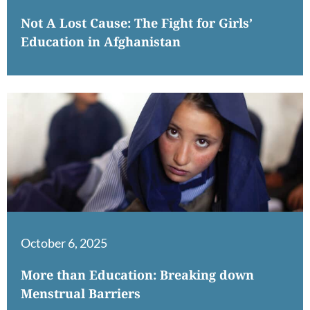
Not A Lost Cause: The Fight for Girls’
Education in Afghanistan
October 6, 2025
More than Education: Breaking down
Menstrual Barriers