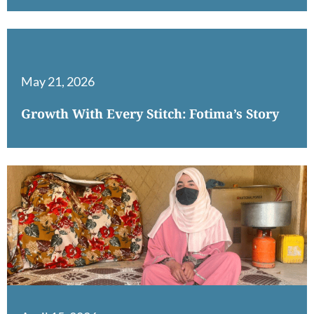
May 21, 2026
Growth With Every Stitch: Fotima’s Story