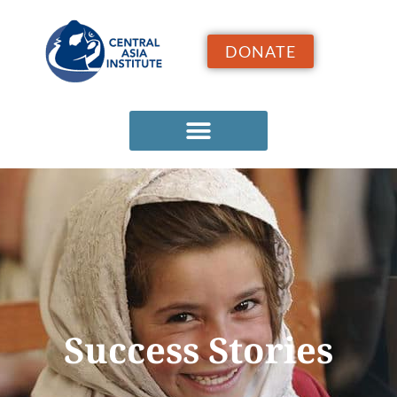
DONATE
Success Stories