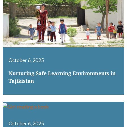
October 6, 2025
Nurturing Safe Learning Environments in
Tajikistan
October 6, 2025