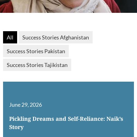
All
Success Stories Afghanistan
Success Stories Pakistan
Success Stories Tajikistan
June 29, 2026
Pickling Dreams and Self-Reliance: Naik’s
Story