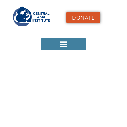
DONATE
FIELD
NOTES
ARCHIVE