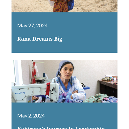
May 27, 2024
Rana Dreams Big
May 2, 2024
Kabirova’s Journey to Leadership