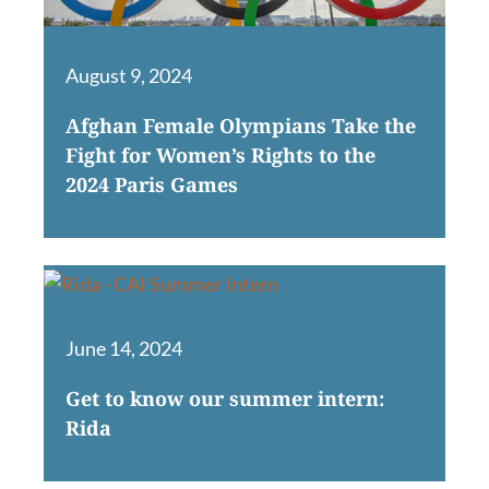
August 9, 2024
Afghan Female Olympians Take the
Fight for Women’s Rights to the
2024 Paris Games
June 14, 2024
Get to know our summer intern:
Rida