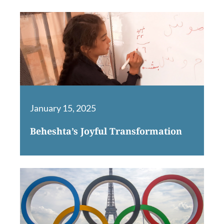
January 15, 2025
Beheshta’s Joyful Transformation