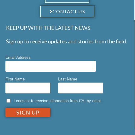
CONTACT US
KEEP UP WITH THE LATEST NEWS
Sign up to receive updates and stories from the field.
Email Address
First Name
Last Name
I consent to receive information from CAI by email.