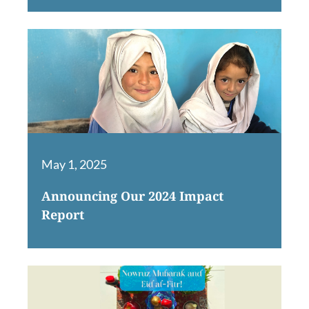
May 1, 2025
Announcing Our 2024 Impact
Report