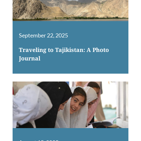
September 22, 2025
Traveling to Tajikistan: A Photo
Journal