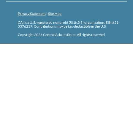
Privacy Statement
|
Site Map
CAI is a U.S.-registered nonprofit 501(c)(3) organization, EIN #51-
0376237. Contributions may be tax-deductible in the U.S.
Copyright 2026 Central Asia Institute. All rights reserved.