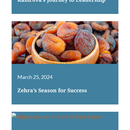
March 25, 2024
Zehra’s Season for Success