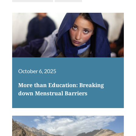
October 6, 2025
More than Education: Breaking
down Menstrual Barriers