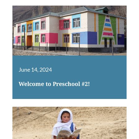
June 14, 2024
Welcome to Preschool #2!