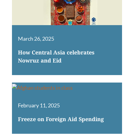
March 26, 2025
How Central Asia celebrates
Nowruz and Eid
February 11, 2025
Freeze on Foreign Aid Spending