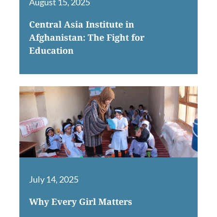
August 15, 2025
Central Asia Institute in
Afghanistan: The Fight for
Education
July 14, 2025
Why Every Girl Matters