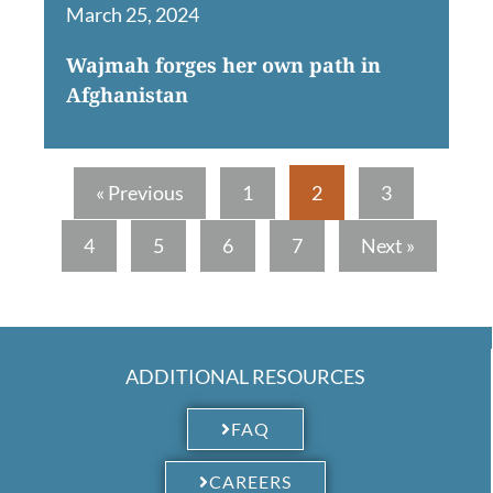
March 25, 2024
Wajmah forges her own path in
Afghanistan
« Previous
1
2
3
4
5
6
7
Next »
ADDITIONAL RESOURCES
FAQ
CAREERS