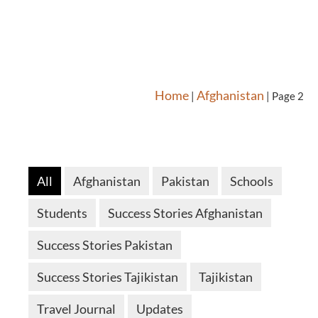
Home
Afghanistan
|
|
Page 2
All
Afghanistan
Pakistan
Schools
Students
Success Stories Afghanistan
Success Stories Pakistan
Success Stories Tajikistan
Tajikistan
Travel Journal
Updates