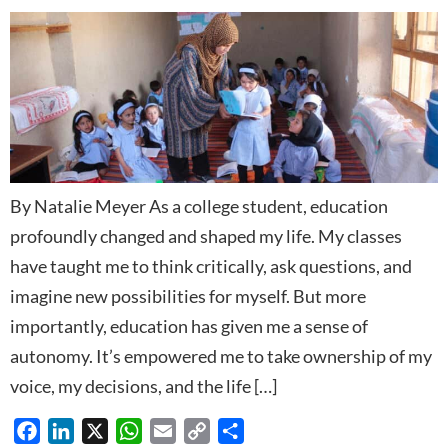
By Natalie Meyer As a college student, education
profoundly changed and shaped my life. My classes
have taught me to think critically, ask questions, and
imagine new possibilities for myself. But more
importantly, education has given me a sense of
autonomy. It’s empowered me to take ownership of my
voice, my decisions, and the life […]
Facebook
LinkedIn
X
WhatsApp
Email
Copy
Share