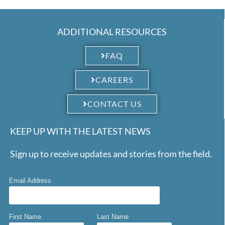
Link
ADDITIONAL RESOURCES
FAQ
CAREERS
CONTACT US
KEEP UP WITH THE LATEST NEWS
Sign up to receive updates and stories from the field.
Email Address
First Name
Last Name