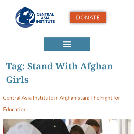
DONATE
Tag:
Stand With Afghan
Girls
Central Asia Institute in Afghanistan: The Fight for
Education