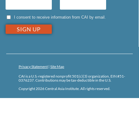
I consent to receive information from CAI by email.
Privacy Statement
|
Site Map
CAI is a U.S.-registered nonprofit 501(c)(3) organization, EIN #51-
0376237. Contributions may be tax-deductible in the U.S.
Copyright 2026 Central Asia Institute. All rights reserved.