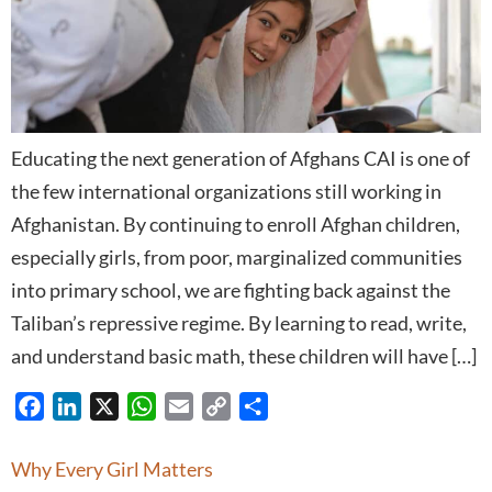
Educating the next generation of Afghans CAI is one of
the few international organizations still working in
Afghanistan. By continuing to enroll Afghan children,
especially girls, from poor, marginalized communities
into primary school, we are fighting back against the
Taliban’s repressive regime. By learning to read, write,
and understand basic math, these children will have […]
Facebook
LinkedIn
X
WhatsApp
Email
Copy
Share
Link
Why Every Girl Matters