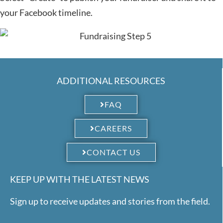
your Facebook timeline.
ADDITIONAL RESOURCES
FAQ
CAREERS
CONTACT US
KEEP UP WITH THE LATEST NEWS
Sign up to receive updates and stories from the field.