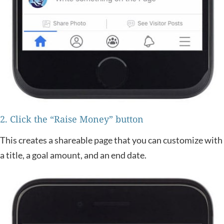
2. Click the “Raise Money” button
This creates a shareable page that you can customize with
a title, a goal amount, and an end date.