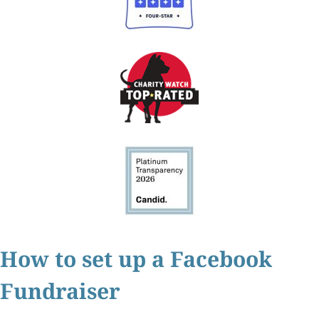
How to set up a Facebook
Fundraiser