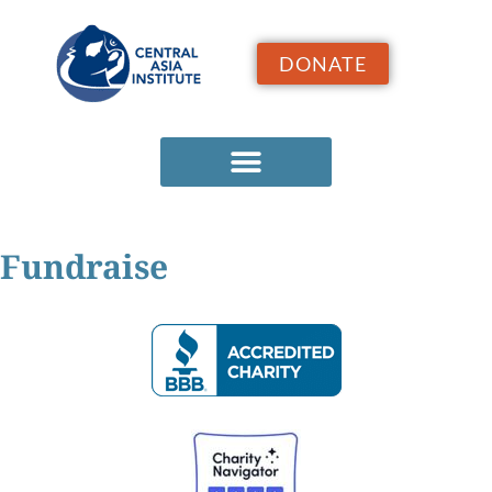
DONATE
Fundraise