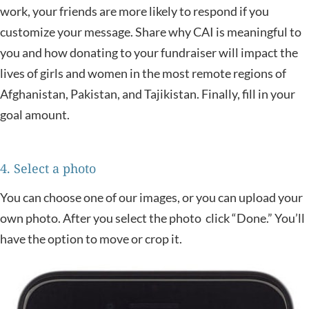
work, your friends are more likely to respond if you
customize your message. Share why CAI is meaningful to
you and how donating to your fundraiser will impact the
lives of girls and women in the most remote regions of
Afghanistan, Pakistan, and Tajikistan. Finally, fill in your
goal amount.
4. Select a photo
You can choose one of our images, or you can upload your
own photo. After you select the photo click “Done.” You’ll
have the option to move or crop it.