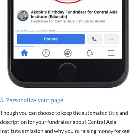
3. Personalize your page
Though you can choose to keep the automated title and
description for your fundraiser about Central Asia
Institute’s mission and why you’re raising money for our