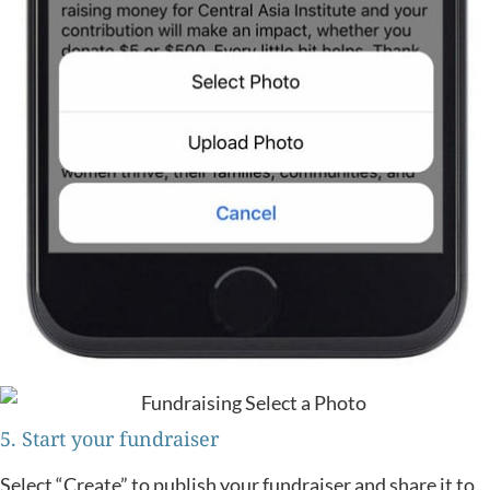
5. Start your fundraiser
Select “Create” to publish your fundraiser and share it to