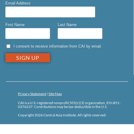
Email Address
First Name
Last Name
I consent to receive information from CAI by email.
Privacy Statement
|
Site Map
CAI is a U.S.-registered nonprofit 501(c)(3) organization, EIN #51-
0376237. Contributions may be tax-deductible in the U.S.
Copyright 2026 Central Asia Institute. All rights reserved.