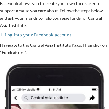
Facebook allows you to create your own fundraiser to
support a cause you care about. Follow the steps below
and ask your friends to help you raise funds for Central
Asia Institute.
1. Log into your Facebook account
Navigate to the Central Asia Institute Page. Then click on
“Fundraisers”.