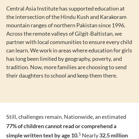
Central Asia Institute has supported education at
the intersection of the Hindu Kush and Karakoram
mountain ranges of northern Pakistan since 1996.
Across the remote valleys of Gilgit-Baltistan, we
partner with local communities to ensure every child
can learn. We work in areas where education for girls
has long been limited by geography, poverty, and
tradition. Now, more families are choosing to send
their daughters to school and keep them there.
Still, challenges remain. Nationwide, an estimated
77% of children cannot read or comprehend a
5
simple written text by age 10.
Nearly
32.5 million