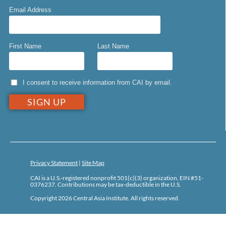
Email Address
First Name
Last Name
I consent to receive information from CAI by email.
Privacy Statement
|
Site Map
CAI is a U.S.-registered nonprofit 501(c)(3) organization, EIN #51-
0376237. Contributions may be tax-deductible in the U.S.
Copyright 2026 Central Asia Institute. All rights reserved.