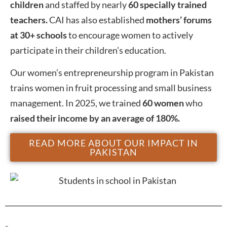
children
and staffed by nearly
60 specially trained
teachers.
CAI has also established
mothers’ forums
at 30+ schools
to encourage women to actively
participate in their children’s education.
Our women’s entrepreneurship program in Pakistan
trains women in fruit processing and small business
management. In 2025, we trained
60 women
who
raised their income by an average of 180%.
READ MORE ABOUT OUR IMPACT IN
PAKISTAN