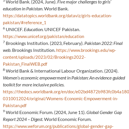
5
World Bank. (2024, June).
Five major challenges to girls’
education in Pakistan
. World Bank.
https://datatopics.worldbank.org/dataviz/girls-education-
pakistan/#reference_1
6
UNICEF.
Education.
UNICEF Pakistan.
https://www.unicef.org/pakistan/education
7
Brookings Institution. (2023, February).
Pakistan 2022: Final
web
. Brookings Institution.
https://www.brookings.edu/wp-
content/uploads/2023/02/Brookings2022-
Pakistan_FinalWEB.pdf
8
World Bank & International Labour Organization. (2024).
Women’s economic empowerment in Pakistan: An evidence-guided
toolkit for more inclusive policies.
https://thedocs.worldbank.org/en/doc/e02bd4872b983fc0b4a1
0310012024/original/Womens-Economic-Empowerment-in-
Pakistan.pdf
9
World Economic Forum. (2024, June 11).
Global Gender Gap
Report 2024 – Digest.
World Economic Forum.
https://www.weforum.org/publications/global-gender-gap-