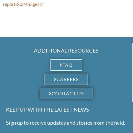
report-2024/digest/
ADDITIONAL RESOURCES
FAQ
CAREERS
CONTACT US
KEEP UP WITH THE LATEST NEWS
Sign up to receive updates and stories from the field.