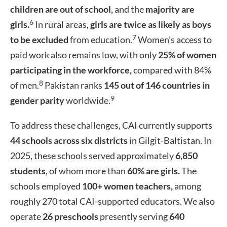
children are out of school,
and the
majority are
6
girls.
In rural areas,
girls are twice as likely as boys
7
to be excluded
from education.
Women’s access to
paid work also remains low, with only
25% of women
participating in the workforce,
compared with 84%
8
of men.
Pakistan ranks
145 out of 146 countries in
9
gender parity
worldwide.
To address these challenges, CAI currently supports
44 schools across six districts
in Gilgit-Baltistan. In
2025, these schools served approximately
6,850
students
, of whom more than
60% are girls.
The
schools employed
100+ women teachers,
among
roughly 270 total CAI-supported educators. We also
operate
26 preschools
presently serving
640