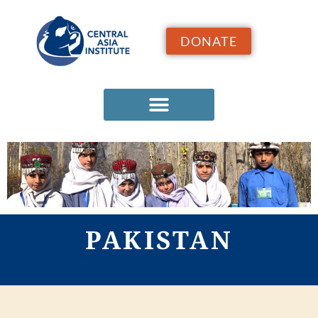
DONATE
PAKISTAN