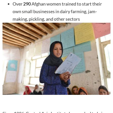
Over
290
Afghan women trained to start their
own small businesses in dairy farming, jam-
making, pickling, and other sectors