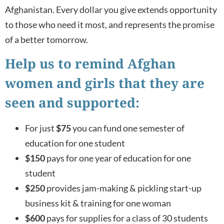
Afghanistan. Every dollar you give extends opportunity
to those who need it most, and represents the promise
of a better tomorrow.
Help us to remind Afghan
women and girls that they are
seen and supported:
For just
$75
you can fund one semester of
education for one student
$150
pays for one year of education for one
student
$250
provides jam-making & pickling start-up
business kit & training for one woman
$600
pays for supplies for a class of 30 students