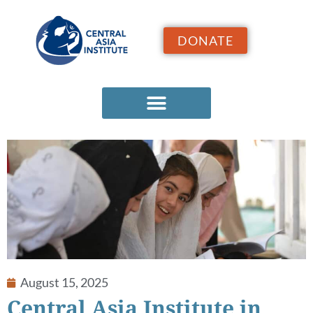
DONATE
August 15, 2025
Central Asia Institute in