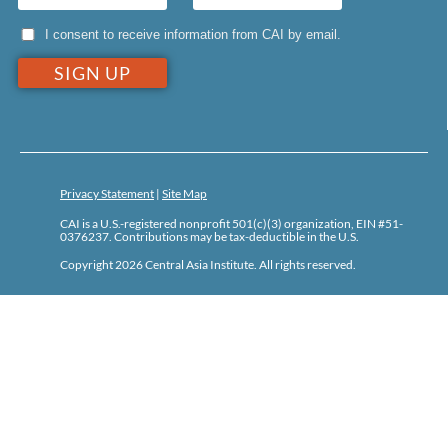
I consent to receive information from CAI by email.
Privacy Statement
|
Site Map
CAI is a U.S.-registered nonprofit 501(c)(3) organization, EIN #51-
0376237. Contributions may be tax-deductible in the U.S.
Copyright 2026 Central Asia Institute. All rights reserved.