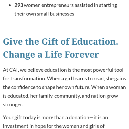
293
women entrepreneurs assisted in starting
their own small businesses
Give the Gift of Education.
Change a Life Forever
At CAI, we believe education is the most powerful tool
for transformation. When a girl learns to read, she gains
the confidence to shape her own future. When a woman
is educated, her family, community, and nation grow
stronger.
Your gift today is more than a donation—it is an
investment in hope for the women and girls of