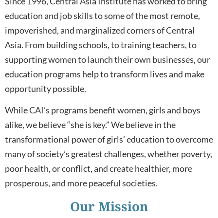
Since 1996, Central Asia Institute has worked to bring
education and job skills to some of the most remote,
impoverished, and marginalized corners of Central
Asia. From building schools, to training teachers, to
supporting women to launch their own businesses, our
education programs help to transform lives and make
opportunity possible.
While CAI’s programs benefit women, girls and boys
alike, we believe “she is key.” We believe in the
transformational power of girls’ education to overcome
many of society’s greatest challenges, whether poverty,
poor health, or conflict, and create healthier, more
prosperous, and more peaceful societies.
Our Mission