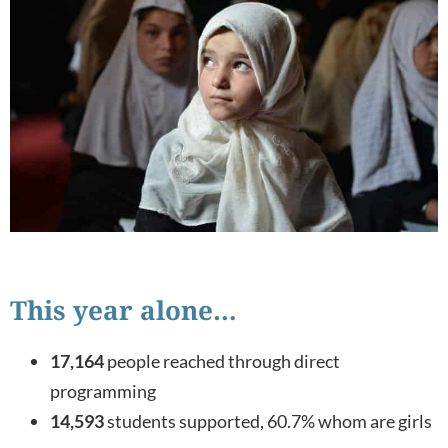
This year alone…
17,164
people reached through direct
programming
14,593
students supported, 60.7% whom are girls