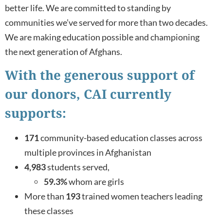
better life. We are committed to standing by
communities we’ve served for more than two decades.
We are making education possible and championing
the next generation of Afghans.
With the generous support of
our donors, CAI currently
supports:
171
community-based education classes across
multiple provinces in Afghanistan
4,983
students served,
59.3%
whom are girls
More than
193
trained women teachers leading
these classes