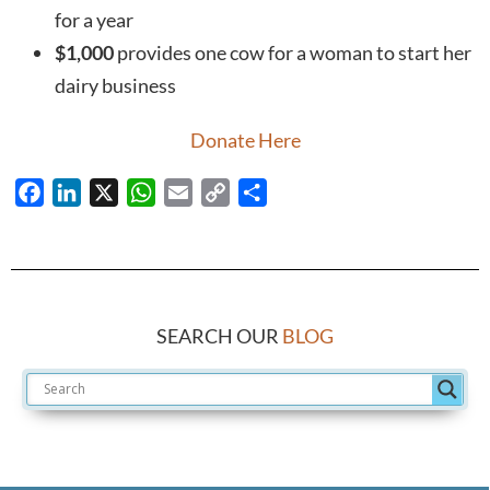
for a year
$1,000
provides one cow for a woman to start her
dairy business
Donate Here
Facebook
LinkedIn
X
WhatsApp
Email
Copy
Share
Link
SEARCH OUR
BLOG