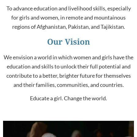
To advance education and livelihood skills, especially
for girls and women, in remote and mountainous
regions of
Afghanistan
,
Pakistan
,
and
Tajikistan
.
Our Vision
We envision a world in which women and girls have the
education and skills to unlock their full potential and
contribute to a better, brighter future for themselves
and their families, communities, and countries.
Educate a girl. Change the world.