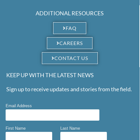
ADDITIONAL RESOURCES
FAQ
CAREERS
CONTACT US
KEEP UP WITH THE LATEST NEWS
Sign up to receive updates and stories from the field.
Email Address
First Name
Last Name