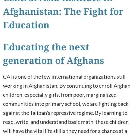
Afghanistan: The Fight for
Education
Educating the next
generation of Afghans
CAI is one of the few international organizations still
working in Afghanistan. By continuing to enroll Afghan
children, especially girls, from poor, marginalized
communities into primary school, we are fighting back
against the Taliban’s repressive regime. By learning to
read, write, and understand basic math, these children
will have the vital life skills they need for a chance at a