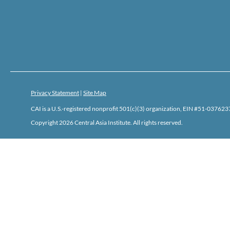
Privacy Statement
|
Site Map
CAI is a U.S.-registered nonprofit 501(c)(3) organization, EIN #51-0376237
Copyright 2026 Central Asia Institute. All rights reserved.