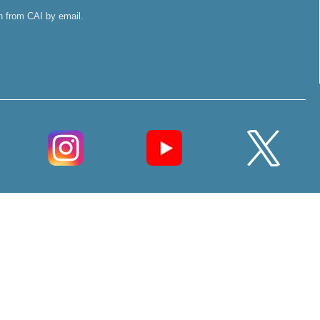
on from CAI by email.