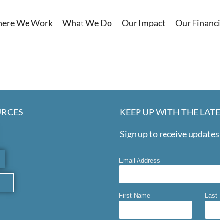
ere We Work
What We Do
Our Impact
Our Financi
URCES
KEEP UP WITH THE LAT
Sign up to receive updates 
Email Address
First Name
Last