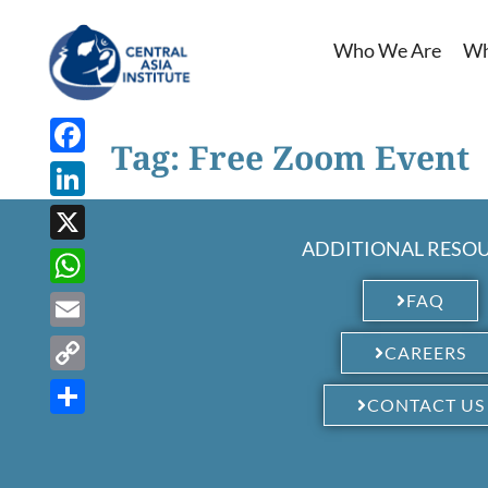
Who We Are
Wh
Tag:
Free Zoom Event
Facebook
LinkedIn
ADDITIONAL RESO
X
WhatsApp
FAQ
Email
CAREERS
Copy
CONTACT US
Link
Share