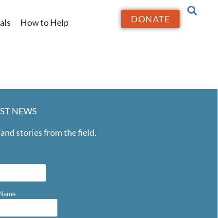
DONATE
als
How to Help
EST NEWS
and stories from the field.
 Name