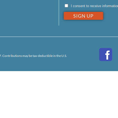
I consent to receive informati
. Contributions may be tax-deductible in the U.S.