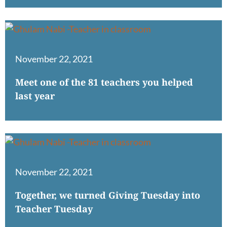
November 22, 2021
Meet one of the 81 teachers you helped
last year
November 22, 2021
Together, we turned Giving Tuesday into
Teacher Tuesday