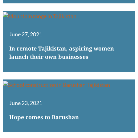
June 27, 2021
In remote Tajikistan, aspiring women
launch their own businesses
June 23, 2021
Hope comes to Barushan