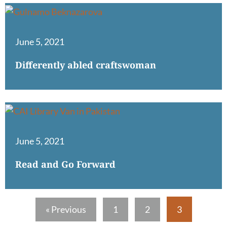
June 5, 2021
Differently abled craftswoman
June 5, 2021
Read and Go Forward
« Previous
1
2
3