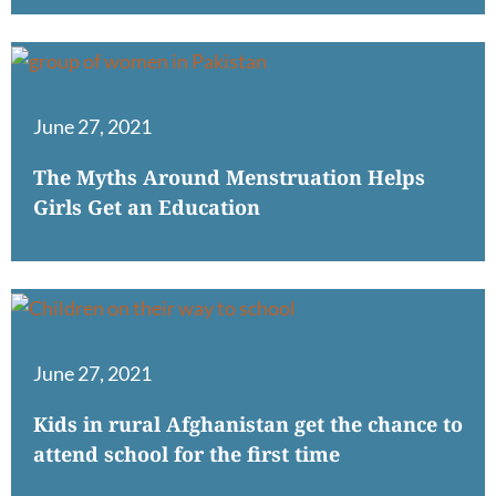
June 27, 2021
The Myths Around Menstruation Helps
Girls Get an Education
June 27, 2021
Kids in rural Afghanistan get the chance to
attend school for the first time