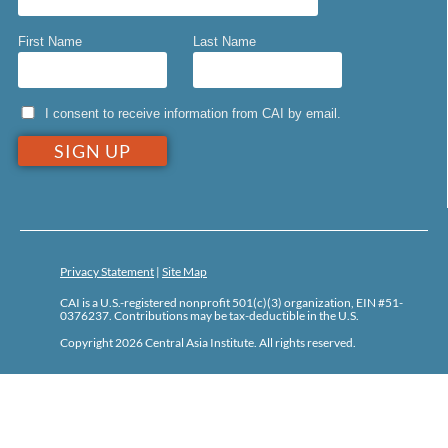
First Name
Last Name
I consent to receive information from CAI by email.
Privacy Statement
|
Site Map
CAI is a U.S.-registered nonprofit 501(c)(3) organization, EIN #51-
0376237. Contributions may be tax-deductible in the U.S.
Copyright 2026 Central Asia Institute. All rights reserved.