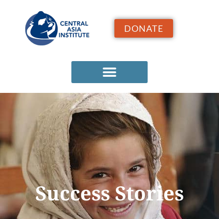
DONATE
Success Stories