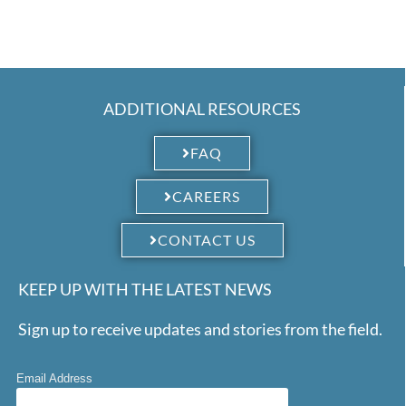
ADDITIONAL RESOURCES
FAQ
CAREERS
CONTACT US
KEEP UP WITH THE LATEST NEWS
Sign up to receive updates and stories from the field.
Email Address