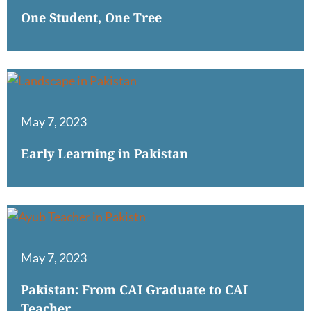
One Student, One Tree
May 7, 2023
Early Learning in Pakistan
May 7, 2023
Pakistan: From CAI Graduate to CAI
Teacher