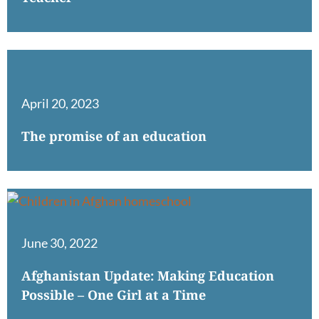
April 20, 2023
The promise of an education
June 30, 2022
Afghanistan Update: Making Education
Possible – One Girl at a Time