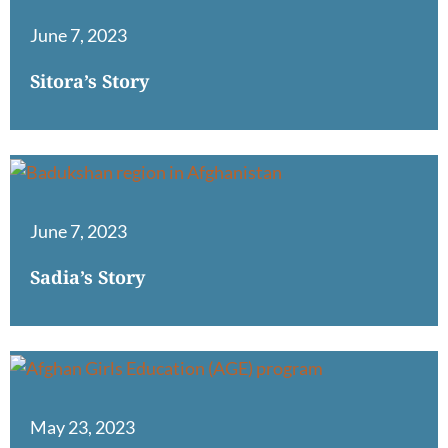
June 7, 2023
Sitora’s Story
June 7, 2023
Sadia’s Story
May 23, 2023