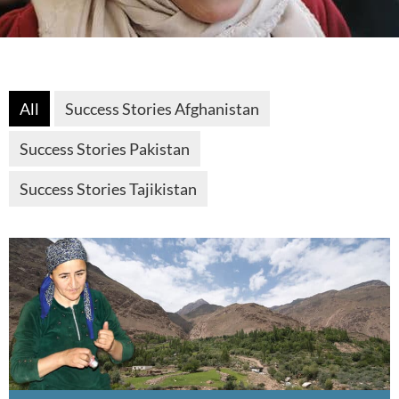
All
Success Stories Afghanistan
Success Stories Pakistan
Success Stories Tajikistan