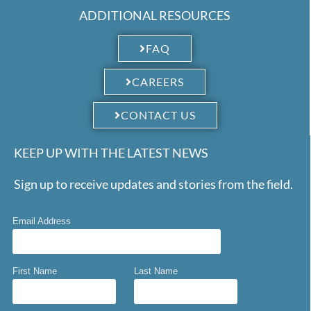
ADDITIONAL RESOURCES
FAQ
CAREERS
CONTACT US
KEEP UP WITH THE LATEST NEWS
Sign up to receive updates and stories from the field.
Email Address
First Name
Last Name