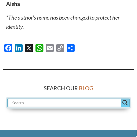
Aisha
*The author’s name has been changed to protect her
identity.
Facebook
LinkedIn
X
WhatsApp
Email
Copy
Share
Link
SEARCH OUR
BLOG