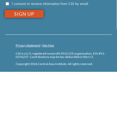
I consent to receive information from CAI by email.
Privacy Statement
|
Site Map
CAI is a U.S.-registered nonprofit 501(c)(3) organization, EIN #51-
0376237. Contributions may be tax-deductible in the U.S.
Copyright 2026 Central Asia Institute. All rights reserved.