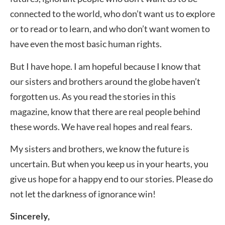
connected to the world, who don’t want us to explore
or to read or to learn, and who don’t want women to
have even the most basic human rights.
But I have hope. I am hopeful because I know that
our sisters and brothers around the globe haven’t
forgotten us. As you read the stories in this
magazine, know that there are real people behind
these words. We have real hopes and real fears.
My sisters and brothers, we know the future is
uncertain. But when you keep us in your hearts, you
give us hope for a happy end to our stories. Please do
not let the darkness of ignorance win!
Sincerely,