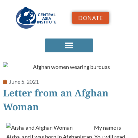
DONATE
June 5, 2021
Letter from an Afghan
Woman
My name is
Aisha, and I was born in Afghanistan. You will read