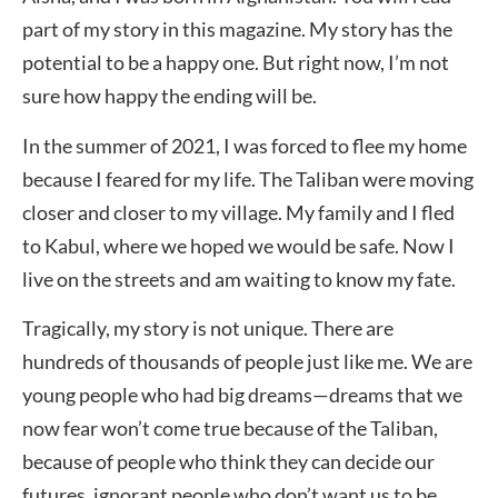
part of my story in this magazine. My story has the
potential to be a happy one. But right now, I’m not
sure how happy the ending will be.
In the summer of 2021, I was forced to flee my home
because I feared for my life. The Taliban were moving
closer and closer to my village. My family and I fled
to Kabul, where we hoped we would be safe. Now I
live on the streets and am waiting to know my fate.
Tragically, my story is not unique. There are
hundreds of thousands of people just like me. We are
young people who had big dreams—dreams that we
now fear won’t come true because of the Taliban,
because of people who think they can decide our
futures, ignorant people who don’t want us to be