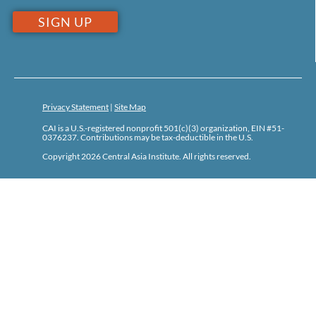
Privacy Statement
|
Site Map
CAI is a U.S.-registered nonprofit 501(c)(3) organization, EIN #51-
0376237. Contributions may be tax-deductible in the U.S.
Copyright 2026 Central Asia Institute. All rights reserved.