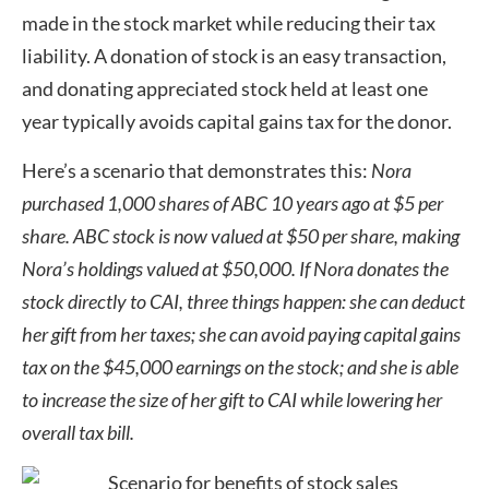
made in the stock market while reducing their tax
liability. A donation of stock is an easy transaction,
and donating appreciated stock held at least one
year typically avoids capital gains tax for the donor.
Here’s a scenario that demonstrates this:
Nora
purchased 1,000 shares of ABC 10 years ago at $5 per
share. ABC stock is now valued at $50 per share, making
Nora’s holdings valued at $50,000. If Nora donates the
stock directly to CAI, three things happen: she can deduct
her gift from her taxes; she can avoid paying capital gains
tax on the $45,000 earnings on the stock; and she is able
to increase the size of her gift to CAI while lowering her
overall tax bill.