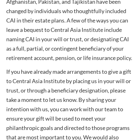
Afghanistan, Pakistan, and Tajikistan have been
changed by individuals who thoughtfully included
CAI in their estate plans. A few of the ways you can
leave a bequest to Central Asia Institute include
naming CAI in your will or trust, or designating CAI
as a full, partial, or contingent beneficiary of your
retirement account, pension, or life insurance policy.
If you have already made arrangements to give a gift
to Central Asia Institute by placing us in your will or
trust, or through a beneficiary designation, please
take a moment to let us know. By sharing your
intention with us, you can work with our team to
ensure your gift will be used to meet your
philanthropic goals and directed to those programs
that are most important to you. We would also