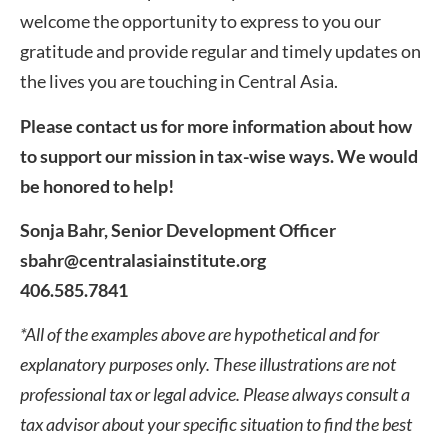
welcome the opportunity to express to you our
gratitude and provide regular and timely updates on
the lives you are touching in Central Asia.
Please contact us for more information about how
to support our mission in tax-wise ways. We would
be honored to help!
Sonja Bahr, Senior Development Officer
sbahr@centralasiainstitute.org
406.585.7841
*All of the examples above are hypothetical and for
explanatory purposes only. These illustrations are not
professional tax or legal advice. Please always consult a
tax advisor about your specific situation to find the best