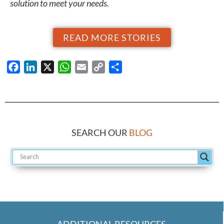
solution to meet your needs.
READ MORE STORIES
Facebook
LinkedIn
X
WhatsApp
Email
Copy
Share
Link
SEARCH OUR
BLOG
ADDITIONAL RESOURCES