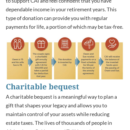
to support CAI and feel confident that you have
dependable income in your retirement years. This
type of donation can provide you with regular
payments for life, a portion of which may be tax-free.
Charitable bequest
A charitable bequest is a meaningful way to plan a
gift that shapes your legacy and allows you to
maintain control of your assets while reducing
estate taxes. The lives of thousands of people in