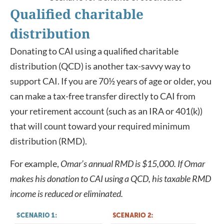
Qualified charitable
distribution
Donating to CAI using a qualified charitable
distribution (QCD) is another tax-savvy way to
support CAI. If you are 70½ years of age or older, you
can make a tax-free transfer directly to CAI from
your retirement account (such as an IRA or 401(k))
that will count toward your required minimum
distribution (RMD).
For example,
Omar’s annual RMD is $15,000. If Omar
makes his donation to CAI using a QCD, his taxable RMD
income is reduced or eliminated.