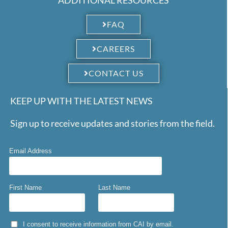
FAQ
CAREERS
CONTACT US
KEEP UP WITH THE LATEST NEWS
Sign up to receive updates and stories from the field.
Email Address
First Name
Last Name
I consent to receive information from CAI by email.