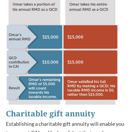
Charitable gift annuity
Establishing a charitable gift annuity will enable you