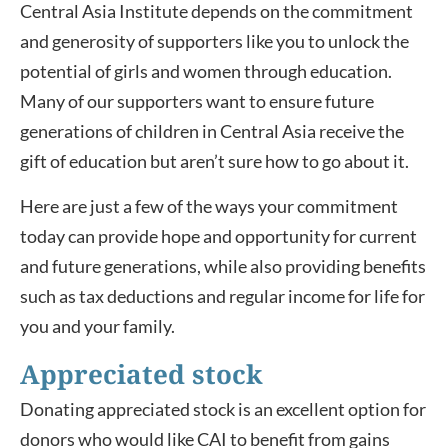
Central Asia Institute depends on the commitment
and generosity of supporters like you to unlock the
potential of girls and women through education.
Many of our supporters want to ensure future
generations of children in Central Asia receive the
gift of education but aren’t sure how to go about it.
Here are just a few of the ways your commitment
today can provide hope and opportunity for current
and future generations, while also providing benefits
such as tax deductions and regular income for life for
you and your family.
Appreciated stock
Donating appreciated stock is an excellent option for
donors who would like CAI to benefit from gains