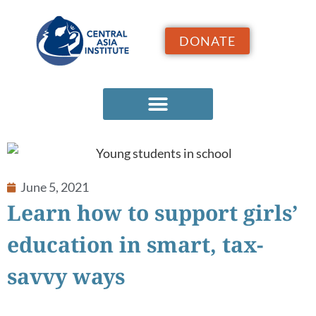
DONATE
June 5, 2021
Learn how to support girls’
education in smart, tax-
savvy ways