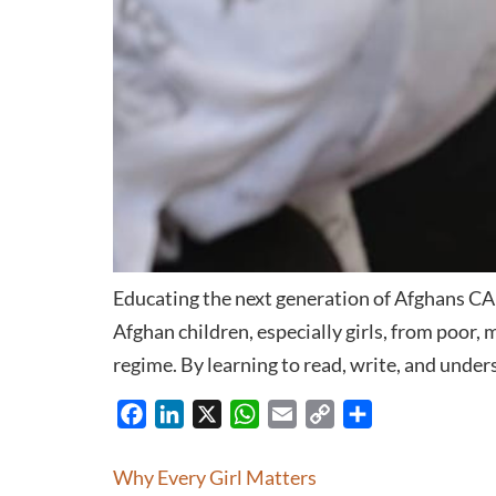
Educating the next generation of Afghans CAI 
Afghan children, especially girls, from poor,
regime. By learning to read, write, and under
Facebook
LinkedIn
X
WhatsApp
Email
Copy
Share
Link
Why Every Girl Matters