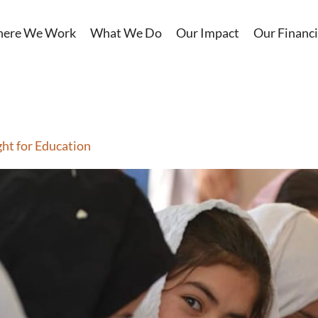
ere We Work
What We Do
Our Impact
Our Financi
ght for Education