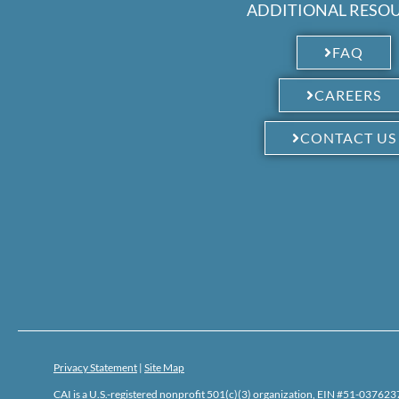
ADDITIONAL RESO
FAQ
CAREERS
CONTACT US
Privacy Statement
|
Site Map
CAI is a U.S.-registered nonprofit 501(c)(3) organization, EIN #51-0376237