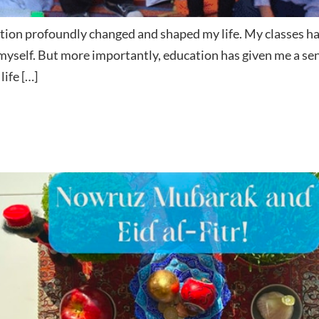
tion profoundly changed and shaped my life. My classes have
 myself. But more importantly, education has given me a s
life […]
d