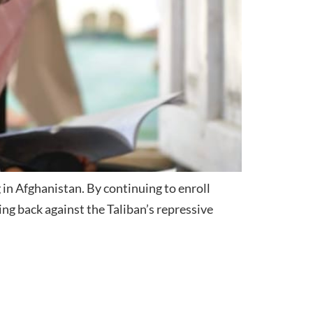
 in Afghanistan. By continuing to enroll
ing back against the Taliban’s repressive