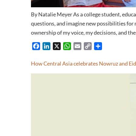
By Natalie Meyer As a college student, educa
questions, and imagine new possibilities for
ownership of my voice, my decisions, and the 
Facebook
LinkedIn
X
WhatsApp
Email
Copy
Share
Link
How Central Asia celebrates Nowruz and Ei