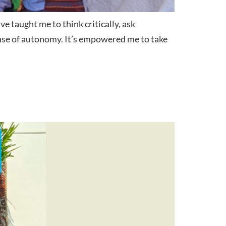
 taught me to think critically, ask
ense of autonomy. It’s empowered me to take