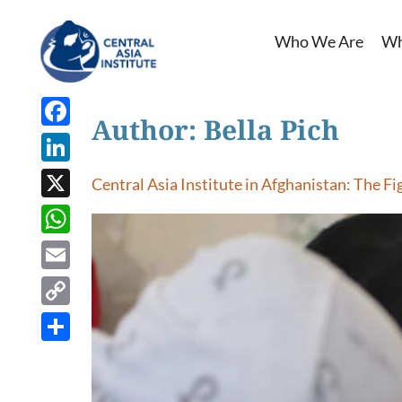
Who We Are
Wh
Author:
Bella Pich
Facebook
LinkedIn
Central Asia Institute in Afghanistan: The Fi
X
WhatsApp
Email
Copy
Link
Share