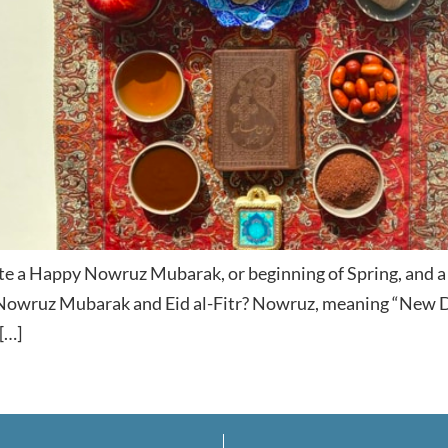
ate a Happy Nowruz Mubarak, or beginning of Spring, and a 
Nowruz Mubarak and Eid al-Fitr? Nowruz, meaning “New Da
[…]