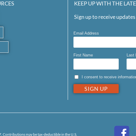
URCES
KEEP UP WITH THE LAT
Sign up to receive updates 
Email Address
First Name
Last
I consent to receive informati
. Contributions may be tax-deductible in the U.S.