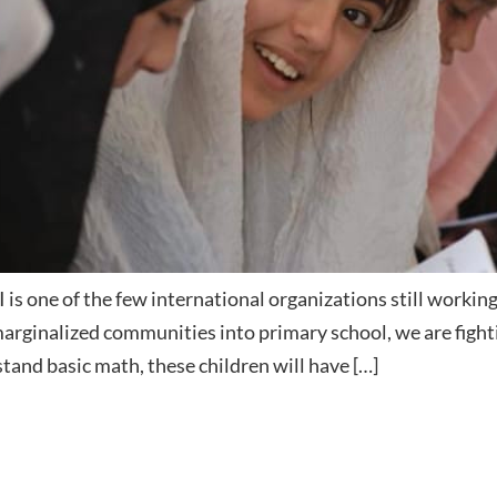
is one of the few international organizations still working
 marginalized communities into primary school, we are fight
stand basic math, these children will have […]