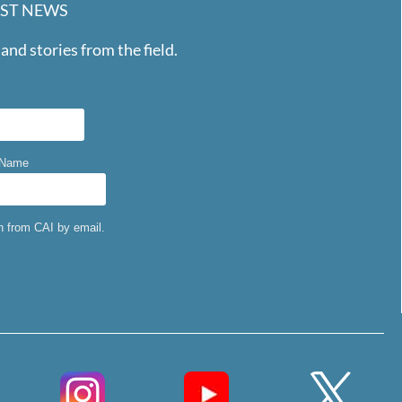
EST NEWS
and stories from the field.
 Name
on from CAI by email.