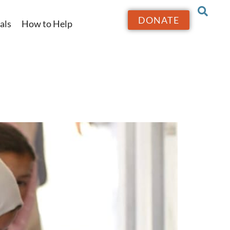
DONATE
als
How to Help