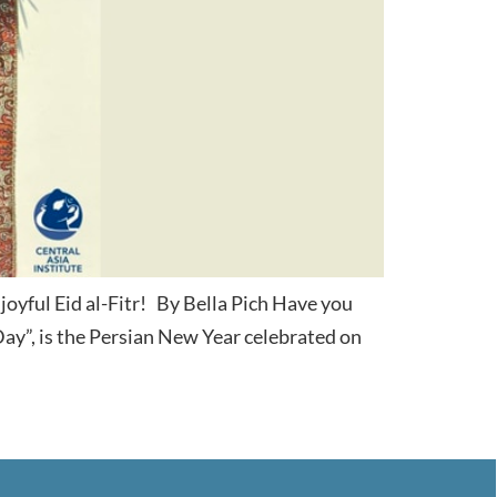
joyful Eid al-Fitr! By Bella Pich Have you
y”, is the Persian New Year celebrated on