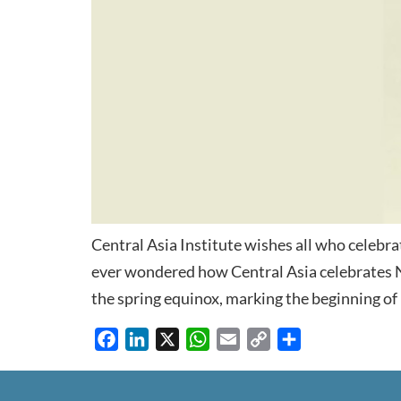
Central Asia Institute wishes all who celebr
ever wondered how Central Asia celebrates 
the spring equinox, marking the beginning of 
Facebook
LinkedIn
X
WhatsApp
Email
Copy
Share
Link