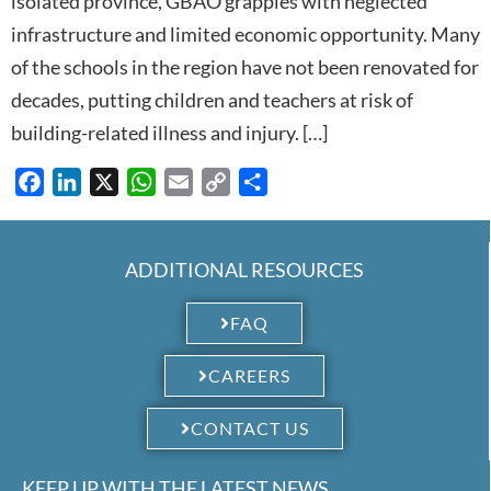
isolated province, GBAO grapples with neglected
infrastructure and limited economic opportunity. Many
of the schools in the region have not been renovated for
decades, putting children and teachers at risk of
building-related illness and injury. […]
Facebook
LinkedIn
X
WhatsApp
Email
Copy
Share
Link
ADDITIONAL RESOURCES
FAQ
CAREERS
CONTACT US
KEEP UP WITH THE LATEST NEWS