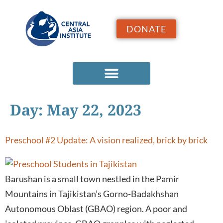
DONATE
Day:
May 22, 2023
Preschool #2 Update: A vision realized, brick by brick
Barushan is a small town nestled in the Pamir
Mountains in Tajikistan’s Gorno-Badakhshan
Autonomous Oblast (GBAO) region. A poor and