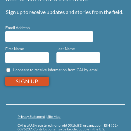
Sign up to receive updates and stories from the field.
Email Address
First Name
Last Name
I consent to receive information from CAI by email.
Privacy Statement
|
Site Map
CAI is a U.S.-registered nonprofit 501(c)(3) organization, EIN #51-
0376237. Contributions may be tax-deductible in the U.S.