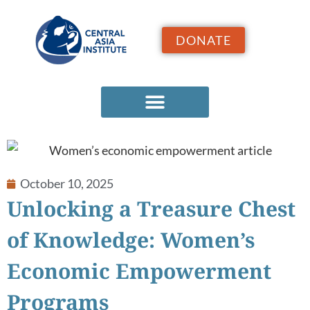
DONATE
October 10, 2025
Unlocking a Treasure Chest
of Knowledge: Women’s
Economic Empowerment
Programs