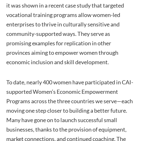
it was shown in a recent case study that targeted
vocational training programs allow women-led
enterprises to thrive in culturally sensitive and
community-supported ways. They serve as
promising examples for replication in other
provinces aiming to empower women through
economic inclusion and skill development.
To date, nearly 400 women have participated in CAI-
supported Women’s Economic Empowerment
Programs across the three countries we serve—each
moving one step closer to building a better future.
Many have gone on to launch successful small
businesses, thanks to the provision of equipment,
market connections, and continued coaching. The