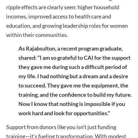
ripple effects are clearly seen: higher household
incomes, improved access to health care and
education, and growing leadership roles for women
within their communities.
As Rajabsulton, a recent program graduate,
shared: “I am so grateful to CAI for the support
they gave me during such a difficult period of
my life. I had nothing but a dream and a desire
to succeed. They gave me the equipment, the
training, and the confidence to build my future.
Now I know that nothing is impossible if you
work hard and look for opportunities.”
Support from donors like you isn’t just funding
training—it’s fueling transformation. With modest