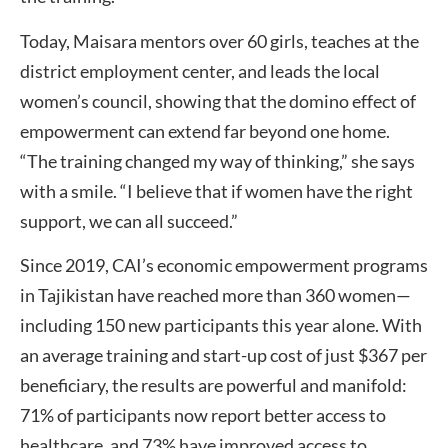
Today, Maisara mentors over 60 girls, teaches at the
district employment center, and leads the local
women’s council, showing that the domino effect of
empowerment can extend far beyond one home.
“The training changed my way of thinking,” she says
with a smile. “I believe that if women have the right
support, we can all succeed.”
Since 2019, CAI’s economic empowerment programs
in Tajikistan have reached more than 360 women—
including 150 new participants this year alone. With
an average training and start-up cost of just $367 per
beneficiary, the results are powerful and manifold:
71% of participants now report better access to
healthcare, and 73% have improved access to