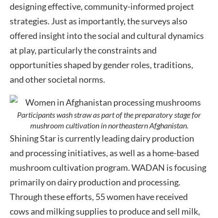
designing effective, community-informed project
strategies. Just as importantly, the surveys also
offered insight into the social and cultural dynamics
at play, particularly the constraints and
opportunities shaped by gender roles, traditions,
and other societal norms.
Participants wash straw as part of the preparatory stage for
mushroom cultivation in northeastern Afghanistan.
Shining Star is currently leading dairy production
and processing initiatives, as well as a home-based
mushroom cultivation program. WADAN is focusing
primarily on dairy production and processing.
Through these efforts, 55 women have received
cows and milking supplies to produce and sell milk,