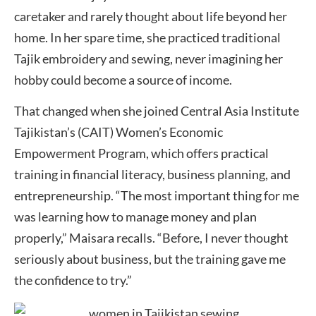
caretaker and rarely thought about life beyond her
home. In her spare time, she practiced traditional
Tajik embroidery and sewing, never imagining her
hobby could become a source of income.
That changed when she joined Central Asia Institute
Tajikistan’s (CAIT) Women’s Economic
Empowerment Program, which offers practical
training in financial literacy, business planning, and
entrepreneurship. “The most important thing for me
was learning how to manage money and plan
properly,” Maisara recalls. “Before, I never thought
seriously about business, but the training gave me
the confidence to try.”