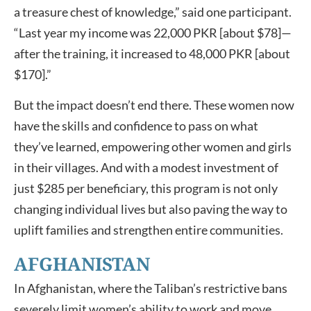
a treasure chest of knowledge,” said one participant.
“Last year my income was 22,000 PKR [about $78]—
after the training, it increased to 48,000 PKR [about
$170].”
But the impact doesn’t end there. These women now
have the skills and confidence to pass on what
they’ve learned, empowering other women and girls
in their villages. And with a modest investment of
just $285 per beneficiary, this program is not only
changing individual lives but also paving the way to
uplift families and strengthen entire communities.
AFGHANISTAN
In Afghanistan, where the Taliban’s restrictive bans
severely limit women’s ability to work and move