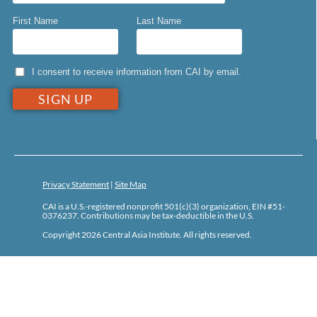
First Name
Last Name
I consent to receive information from CAI by email.
Privacy Statement
|
Site Map
CAI is a U.S.-registered nonprofit 501(c)(3) organization, EIN #51-
0376237. Contributions may be tax-deductible in the U.S.
Copyright 2026 Central Asia Institute. All rights reserved.