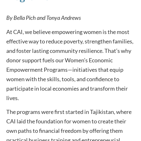
By Bella Pich and Tonya Andrews
At CAI, we believe empowering women is the most
effective way to reduce poverty, strengthen families,
and foster lasting community resilience. That’s why
donor support fuels our Women’s Economic
Empowerment Programs—initiatives that equip
women with the skills, tools, and confidence to
participate in local economies and transform their
lives.
The programs were first started in Tajikistan, where
CAI laid the foundation for women to create their
own paths to financial freedom by offering them
practical business training and entrepreneurial