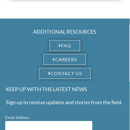
ADDITIONAL RESOURCES
FAQ
CAREERS
CONTACT US
KEEP UP WITH THE LATEST NEWS
Sign up to receive updates and stories from the field.
Email Address