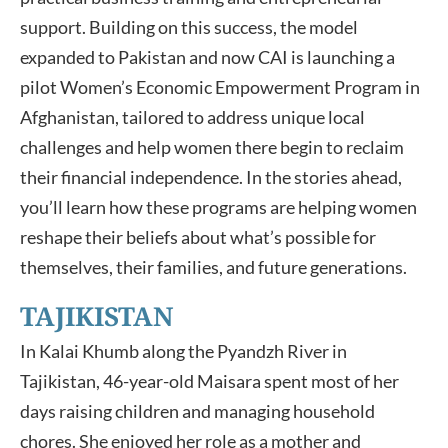
support. Building on this success, the model
expanded to Pakistan and now CAI is launching a
pilot Women’s Economic Empowerment Program in
Afghanistan, tailored to address unique local
challenges and help women there begin to reclaim
their financial independence. In the stories ahead,
you’ll learn how these programs are helping women
reshape their beliefs about what’s possible for
themselves, their families, and future generations.
TAJIKISTAN
In Kalai Khumb along the Pyandzh River in
Tajikistan, 46-year-old Maisara spent most of her
days raising children and managing household
chores. She enjoyed her role as a mother and