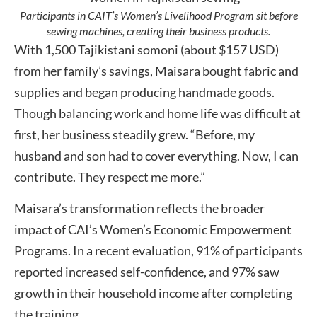
Participants in CAIT’s Women’s Livelihood Program sit before
sewing machines, creating their business products.
With 1,500 Tajikistani somoni (about $157 USD)
from her family’s savings, Maisara bought fabric and
supplies and began producing handmade goods.
Though balancing work and home life was difficult at
first, her business steadily grew. “Before, my
husband and son had to cover everything. Now, I can
contribute. They respect me more.”
Maisara’s transformation reflects the broader
impact of CAI’s Women’s Economic Empowerment
Programs. In a recent evaluation, 91% of participants
reported increased self-confidence, and 97% saw
growth in their household income after completing
the training.