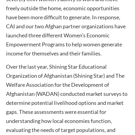
freely outside the home, economic opportunities
have been more difficult to generate. In response,
CAI and our two Afghan partner organizations have
launched three different Women’s Economic
Empowerment Programs to help women generate
income for themselves and their families.
Over the last year, Shining Star Educational
Organization of Afghanistan (Shining Star) and The
Welfare Association for the Development of
Afghanistan (WADAN) conducted market surveys to
determine potential livelihood options and market
gaps. These assessments were essential for
understanding how local economies function,
evaluating the needs of target populations, and