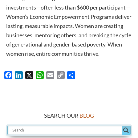
investments—often less than $600 per participant—
Women’s Economic Empowerment Programs deliver
lasting, measurable impacts. Women are creating
businesses, mentoring others, and breaking the cycle
of generational and gender-based poverty. When
women rise, entire communities thrive.
Facebook
LinkedIn
X
WhatsApp
Email
Copy
Share
Link
SEARCH OUR
BLOG