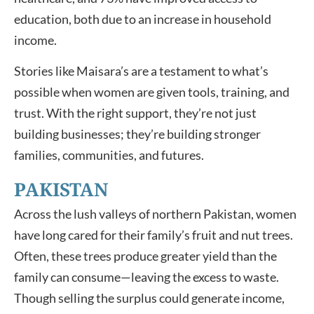
education, both due to an increase in household
income.
Stories like Maisara’s are a testament to what’s
possible when women are given tools, training, and
trust. With the right support, they’re not just
building businesses; they’re building stronger
families, communities, and futures.
PAKISTAN
Across the lush valleys of northern Pakistan, women
have long cared for their family’s fruit and nut trees.
Often, these trees produce greater yield than the
family can consume—leaving the excess to waste.
Though selling the surplus could generate income,