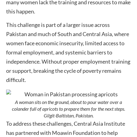
many women lack the training and resources to make
this happen.
This challenge is part of a larger issue across
Pakistan and much of South and Central Asia, where
women face economic insecurity, limited access to
formal employment, and systemic barriers to
independence. Without proper employment training
or support, breaking the cycle of poverty remains
difficult.
A woman sits on the ground, about to pour water over a
colander full of apricots to prepare them for the next steps.
Gilgit-Baltistan, Pakistan.
To address these challenges, Central Asia Institute
has partnered with Moawin Foundation to help