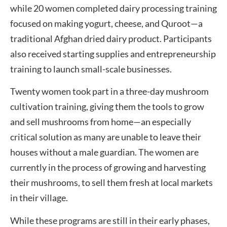
while 20 women completed dairy processing training
focused on making yogurt, cheese, and Quroot—a
traditional Afghan dried dairy product. Participants
also received starting supplies and entrepreneurship
training to launch small-scale businesses.
Twenty women took part in a three-day mushroom
cultivation training, giving them the tools to grow
and sell mushrooms from home—an especially
critical solution as many are unable to leave their
houses without a male guardian. The women are
currently in the process of growing and harvesting
their mushrooms, to sell them fresh at local markets
in their village.
While these programs are still in their early phases,