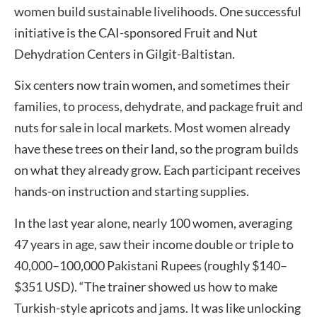
women build sustainable livelihoods. One successful
initiative is the CAI-sponsored Fruit and Nut
Dehydration Centers in Gilgit-Baltistan.
Six centers now train women, and sometimes their
families, to process, dehydrate, and package fruit and
nuts for sale in local markets. Most women already
have these trees on their land, so the program builds
on what they already grow. Each participant receives
hands-on instruction and starting supplies.
In the last year alone, nearly 100 women, averaging
47 years in age, saw their income double or triple to
40,000–100,000 Pakistani Rupees (roughly $140–
$351 USD). “The trainer showed us how to make
Turkish-style apricots and jams. It was like unlocking