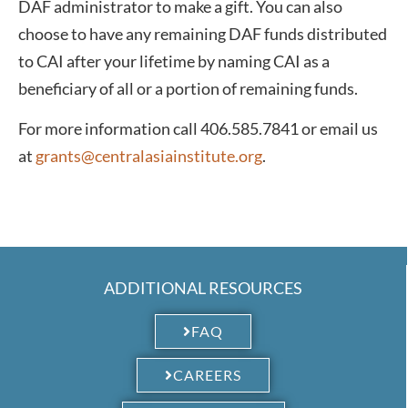
DAF administrator to make a gift. You can also
choose to have any remaining DAF funds distributed
to CAI after your lifetime by naming CAI as a
beneficiary of all or a portion of remaining funds.
For more information call 406.585.7841 or email us
at
grants@centralasiainstitute.org
.
ADDITIONAL RESOURCES
FAQ
CAREERS