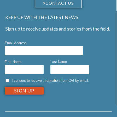
CONTACT US
KEEP UP WITH THE LATEST NEWS
Sign up to receive updates and stories from the field.
Email Address
First Name
Last Name
I consent to receive information from CAI by email.