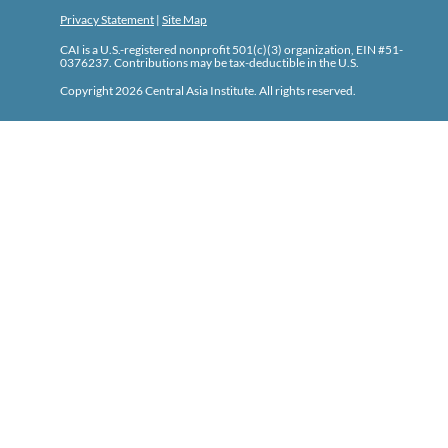
Privacy Statement
|
Site Map
CAI is a U.S.-registered nonprofit 501(c)(3) organization, EIN #51-
0376237. Contributions may be tax-deductible in the U.S.
Copyright 2026 Central Asia Institute. All rights reserved.