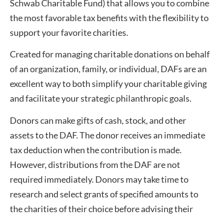
Schwab Charitable Fund) that allows you to combine
the most favorable tax benefits with the flexibility to
support your favorite charities.
Created for managing charitable donations on behalf
of an organization, family, or individual, DAFs are an
excellent way to both simplify your charitable giving
and facilitate your strategic philanthropic goals.
Donors can make gifts of cash, stock, and other
assets to the DAF. The donor receives an immediate
tax deduction when the contribution is made.
However, distributions from the DAF are not
required immediately. Donors may take time to
research and select grants of specified amounts to
the charities of their choice before advising their