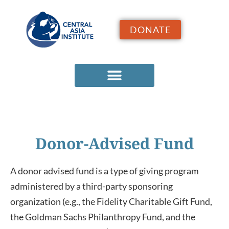
DONATE
Donor-Advised Fund
A donor advised fund is a type of giving program
administered by a third-party sponsoring
organization (e.g., the Fidelity Charitable Gift Fund,
the Goldman Sachs Philanthropy Fund, and the